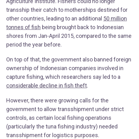
Agriculture Institute. Fishers could no longer
transship their catch to motherships destined for
other countries, leading to an additional
50 million
tonnes of fish
being brought back to Indonesian
shores from Jan-April 2015, compared to the same
period the year before.
On top of that, the government also banned foreign
ownership of Indonesian companies involved in
capture fishing, which researchers say led to a
considerable decline in fish theft
.
However, there were growing calls for the
government to allow transshipment under strict
controls, as certain local fishing operations
(particularly the tuna fishing industry) needed
transshipment for logistics purposes.