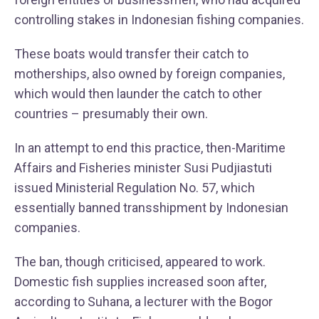
controlling stakes in Indonesian fishing companies.
These boats would transfer their catch to
motherships, also owned by foreign companies,
which would then launder the catch to other
countries – presumably their own.
In an attempt to end this practice, then-Maritime
Affairs and Fisheries minister Susi Pudjiastuti
issued Ministerial Regulation No. 57, which
essentially banned transshipment by Indonesian
companies.
The ban, though criticised, appeared to work.
Domestic fish supplies increased soon after,
according to Suhana, a lecturer with the Bogor