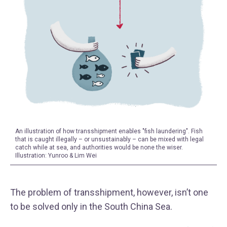
An illustration of how transshipment enables "fish laundering". Fish
that is caught illegally – or unsustainably – can be mixed with legal
catch while at sea, and authorities would be none the wiser.
Illustration: Yunroo & Lim Wei
The problem of transshipment, however, isn’t one
to be solved only in the South China Sea.