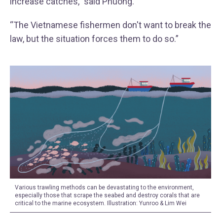
increase catches,” said Phuong.
“The Vietnamese fishermen don't want to break the
law, but the situation forces them to do so.”
Various trawling methods can be devastating to the environment,
especially those that scrape the seabed and destroy corals that are
critical to the marine ecosystem. Illustration: Yunroo & Lim Wei