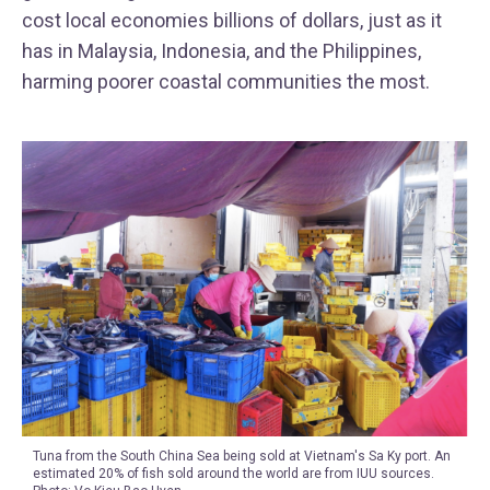
cost local economies billions of dollars, just as it
has in Malaysia, Indonesia, and the Philippines,
harming poorer coastal communities the most.
Tuna from the South China Sea being sold at Vietnam's Sa Ky port. An
estimated 20% of fish sold around the world are from IUU sources.