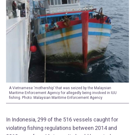
A Vietnamese 'mothership' that was seized by the Malaysian
Maritime Enforcement Agency for allegedly being involved in IUU
fishing. Photo: Malaysian Maritime Enforcement Agency
In Indonesia, 299 of the 516 vessels caught for
violating fishing regulations between 2014 and