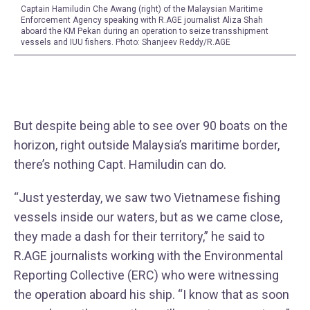
Captain Hamiludin Che Awang (right) of the Malaysian Maritime
Enforcement Agency speaking with R.AGE journalist Aliza Shah
aboard the KM Pekan during an operation to seize transshipment
vessels and IUU fishers. Photo: Shanjeev Reddy/R.AGE
But despite being able to see over 90 boats on the
horizon, right outside Malaysia’s maritime border,
there’s nothing Capt. Hamiludin can do.
“Just yesterday, we saw two Vietnamese fishing
vessels inside our waters, but as we came close,
they made a dash for their territory,” he said to
R.AGE journalists working with the Environmental
Reporting Collective (ERC) who were witnessing
the operation aboard his ship. “I know that as soon