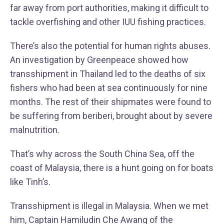
far away from port authorities, making it difficult to
tackle overfishing and other IUU fishing practices.
There’s also the potential for human rights abuses.
An investigation by Greenpeace showed how
transshipment in Thailand led to the deaths of six
fishers who had been at sea continuously for nine
months. The rest of their shipmates were found to
be suffering from beriberi, brought about by severe
malnutrition.
That’s why across the South China Sea, off the
coast of Malaysia, there is a hunt going on for boats
like Tinh’s.
Transshipment is illegal in Malaysia. When we met
him, Captain Hamiludin Che Awang of the