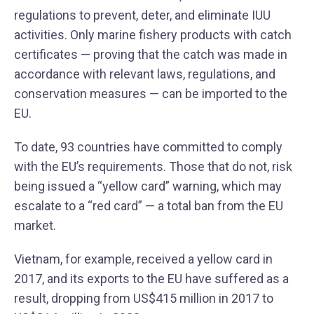
regulations to prevent, deter, and eliminate IUU
activities. Only marine fishery products with catch
certificates — proving that the catch was made in
accordance with relevant laws, regulations, and
conservation measures — can be imported to the
EU.
To date, 93 countries have committed to comply
with the EU’s requirements. Those that do not, risk
being issued a “yellow card” warning, which may
escalate to a “red card” — a total ban from the EU
market.
Vietnam, for example, received a yellow card in
2017, and its exports to the EU have suffered as a
result, dropping from US$415 million in 2017 to