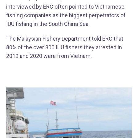
interviewed by ERC often pointed to Vietnamese
fishing companies as the biggest perpetrators of
IUU fishing in the South China Sea.
The Malaysian Fishery Department told ERC that
80% of the over 300 IUU fishers they arrested in
2019 and 2020 were from Vietnam.