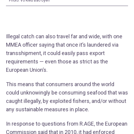
Photo: Vo Kieu Bao Uyen
Illegal catch can also travel far and wide, with one
MMEA officer saying that once it’s laundered via
transshipment, it could easily pass export
requirements — even those as strict as the
European Union’s.
This means that consumers around the world
could unknowingly be consuming seafood that was
caught illegally, by exploited fishers, and/or without
any sustainable measures in place.
In response to questions from R.AGE, the European
Commission said that in 2010, it had enforced