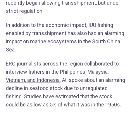
recently began allowing transshipment, but under
strict regulation.
In addition to the economic impact, IUU fishing
enabled by transshipment has also had an alarming
impact on marine ecosystems in the South China
Sea.
ERC journalists across the region collaborated to
interview
fishers in the Philippines, Malaysia,
Vietnam, and Indonesia
. All spoke about an alarming
decline in seafood stock due to unregulated
fishing. Studies have estimated that the stock
could be as low as 5% of what it was in the 1950s.