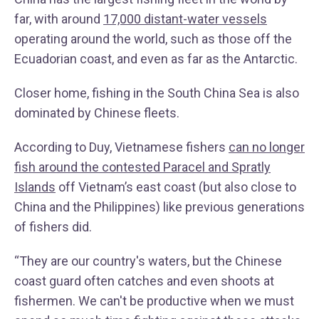
far, with around
17,000 distant-water vessels
operating around the world, such as those off the
Ecuadorian coast, and even as far as the Antarctic.
Closer home, fishing in the South China Sea is also
dominated by Chinese fleets.
According to Duy, Vietnamese fishers
can no longer
fish around the contested Paracel and Spratly
Islands
off Vietnam’s east coast (but also close to
China and the Philippines) like previous generations
of fishers did.
“They are our country's waters, but the Chinese
coast guard often catches and even shoots at
fishermen. We can't be productive when we must