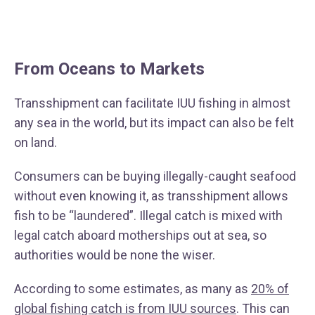
From Oceans to Markets
Transshipment can facilitate IUU fishing in almost
any sea in the world, but its impact can also be felt
on land.
Consumers can be buying illegally-caught seafood
without even knowing it, as transshipment allows
fish to be “laundered”. Illegal catch is mixed with
legal catch aboard motherships out at sea, so
authorities would be none the wiser.
According to some estimates, as many as
20% of
global fishing catch is from IUU sources
. This can