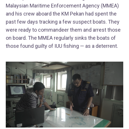
Malaysian Maritime Enforcement Agency (MMEA)
and his crew aboard the KM Pekan had spent the
past few days tracking a few suspect boats. They
were ready to commandeer them and arrest those
on board. The MMEA regularly sinks the boats of
those found guilty of IUU fishing — as a deterrent.