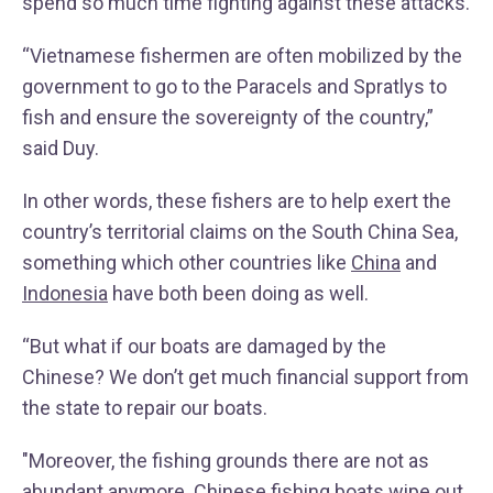
spend so much time fighting against these attacks.
“Vietnamese fishermen are often mobilized by the
government to go to the Paracels and Spratlys to
fish and ensure the sovereignty of the country,”
said Duy.
In other words, these fishers are to help exert the
country’s territorial claims on the South China Sea,
something which other countries like
China
and
Indonesia
have both been doing as well.
“But what if our boats are damaged by the
Chinese? We don’t get much financial support from
the state to repair our boats.
"Moreover, the fishing grounds there are not as
abundant anymore. Chinese fishing boats wipe out