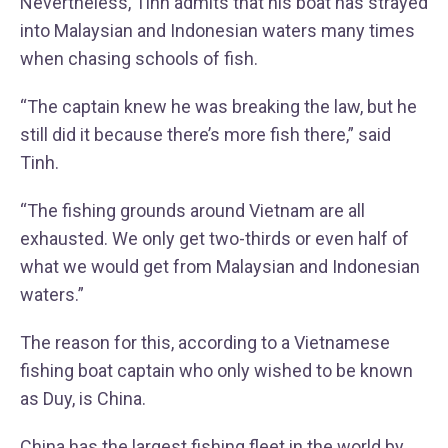
Nevertheless, Tinh admits that his boat has strayed
into Malaysian and Indonesian waters many times
when chasing schools of fish.
“The captain knew he was breaking the law, but he
still did it because there’s more fish there,” said
Tinh.
“The fishing grounds around Vietnam are all
exhausted. We only get two-thirds or even half of
what we would get from Malaysian and Indonesian
waters.”
The reason for this, according to a Vietnamese
fishing boat captain who only wished to be known
as Duy, is China.
China has the largest fishing fleet in the world by