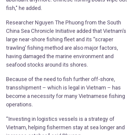
fish," he added.
Researcher Nguyen The Phuong from the South
China Sea Chronicle Initiative added that Vietnam’s
large near-shore fishing fleet and its “scraper
trawling’ fishing method are also major factors,
having damaged the marine environment and
seafood stocks around its shores.
Because of the need to fish further off-shore,
transshipment – which is legal in Vietnam – has
become a necessity for many Vietnamese fishing
operations.
“Investing in logistics vessels is a strategy of
Vietnam, helping fishermen stay at sea longer and