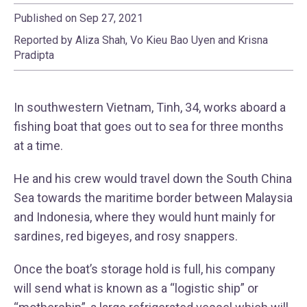
Published on Sep 27, 2021
Reported by Aliza Shah, Vo Kieu Bao Uyen and Krisna
Pradipta
In southwestern Vietnam, Tinh, 34, works aboard a
fishing boat that goes out to sea for three months
at a time.
He and his crew would travel down the South China
Sea towards the maritime border between Malaysia
and Indonesia, where they would hunt mainly for
sardines, red bigeyes, and rosy snappers.
Once the boat’s storage hold is full, his company
will send what is known as a “logistic ship” or