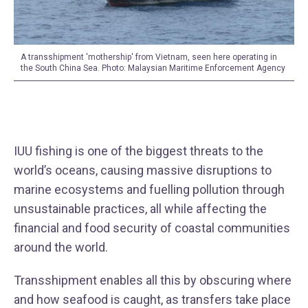
A transshipment 'mothership' from Vietnam, seen here operating in
the South China Sea. Photo: Malaysian Maritime Enforcement Agency
IUU fishing is one of the biggest threats to the
world’s oceans, causing massive disruptions to
marine ecosystems and fuelling pollution through
unsustainable practices, all while affecting the
financial and food security of coastal communities
around the world.
Transshipment enables all this by obscuring where
and how seafood is caught, as transfers take place