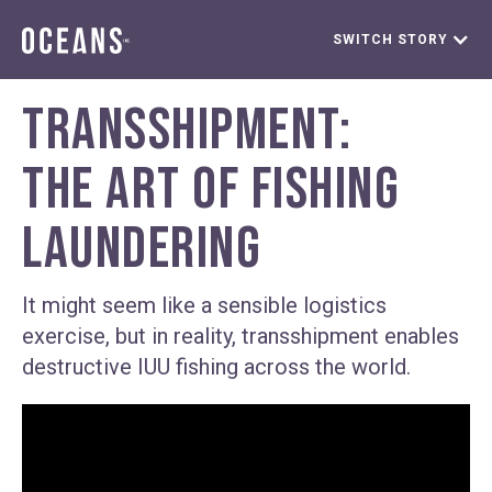
SWITCH STORY
TRANSSHIPMENT:
THE ART OF FISHING
LAUNDERING
It might seem like a sensible logistics
exercise, but in reality, transshipment enables
destructive IUU fishing across the world.