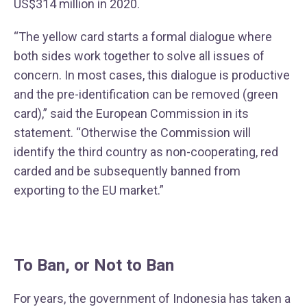
US$314 million in 2020.
“The yellow card starts a formal dialogue where
both sides work together to solve all issues of
concern. In most cases, this dialogue is productive
and the pre-identification can be removed (green
card),” said the European Commission in its
statement. “Otherwise the Commission will
identify the third country as non-cooperating, red
carded and be subsequently banned from
exporting to the EU market.”
To Ban, or Not to Ban
For years, the government of Indonesia has taken a