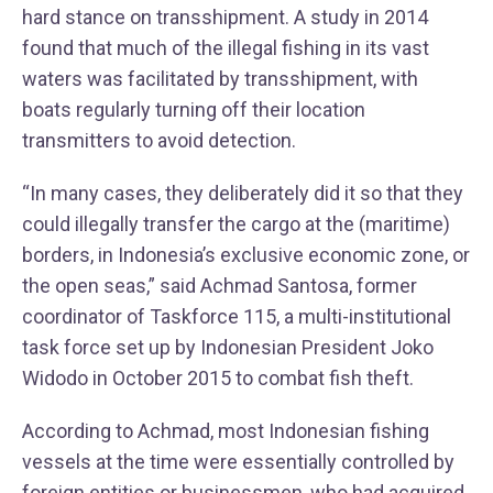
hard stance on transshipment. A study in 2014
found that much of the illegal fishing in its vast
waters was facilitated by transshipment, with
boats regularly turning off their location
transmitters to avoid detection.
“In many cases, they deliberately did it so that they
could illegally transfer the cargo at the (maritime)
borders, in Indonesia’s exclusive economic zone, or
the open seas,” said Achmad Santosa, former
coordinator of Taskforce 115, a multi-institutional
task force set up by Indonesian President Joko
Widodo in October 2015 to combat fish theft.
According to Achmad, most Indonesian fishing
vessels at the time were essentially controlled by
foreign entities or businessmen, who had acquired