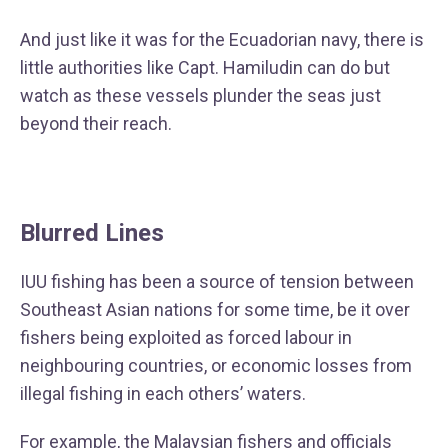
And just like it was for the Ecuadorian navy, there is
little authorities like Capt. Hamiludin can do but
watch as these vessels plunder the seas just
beyond their reach.
Blurred Lines
IUU fishing has been a source of tension between
Southeast Asian nations for some time, be it over
fishers being exploited as forced labour in
neighbouring countries, or economic losses from
illegal fishing in each others’ waters.
For example, the Malaysian fishers and officials