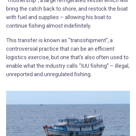
“mothership”, a large refrigerated vessel which will
bring the catch back to shore, and restock the boat
with fuel and supplies – allowing his boat to
continue fishing almost indefinitely.
This transfer is known as “transshipment”, a
controversial practice that can be an efficient
logistics exercise, but one that’s also often used to
enable what the industry calls “IUU fishing” – illegal,
unreported and unregulated fishing.