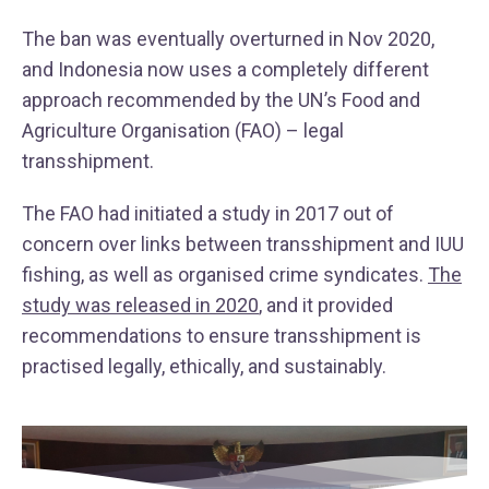
The ban was eventually overturned in Nov 2020,
and Indonesia now uses a completely different
approach recommended by the UN’s Food and
Agriculture Organisation (FAO) – legal
transshipment.
The FAO had initiated a study in 2017 out of
concern over links between transshipment and IUU
fishing, as well as organised crime syndicates.
The
study was released in 2020
, and it provided
recommendations to ensure transshipment is
practised legally, ethically, and sustainably.