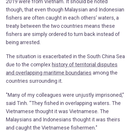
2019 were from Vietnam. It should be noted
though, that even though Malaysian and Indonesian
fishers are often caught in each others’ waters, a
treaty between the two countries means these
fishers are simply ordered to turn back instead of
being arrested.
The situation is exacerbated in the South China Sea
due to the complex
history of territorial disputes
and overlapping maritime boundaries
among the
countries surrounding it.
"Many of my colleagues were unjustly imprisoned,”
said Tinh. “They fished in overlapping waters. The
Vietnamese thought it was Vietnamese. The
Malaysians and Indonesians thought it was theirs
and caught the Vietnamese fishermen."