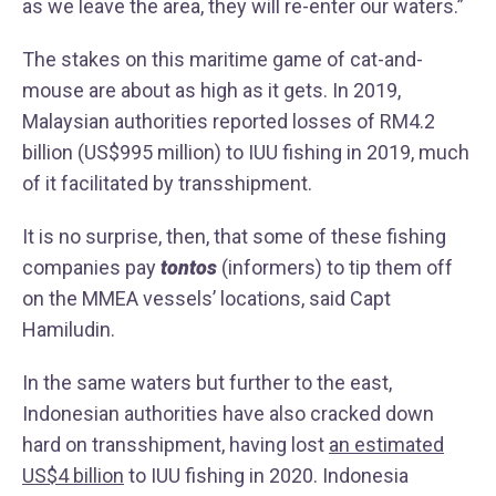
as we leave the area, they will re-enter our waters.”
The stakes on this maritime game of cat-and-
mouse are about as high as it gets. In 2019,
Malaysian authorities reported losses of RM4.2
billion (US$995 million) to IUU fishing in 2019, much
of it facilitated by transshipment.
It is no surprise, then, that some of these fishing
companies pay
tontos
(informers) to tip them off
on the MMEA vessels’ locations, said Capt
Hamiludin.
In the same waters but further to the east,
Indonesian authorities have also cracked down
hard on transshipment, having lost
an estimated
US$4 billion
to IUU fishing in 2020. Indonesia