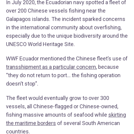
In July 2020, the Ecuadorian navy spotted a fleet of
over 200 Chinese vessels fishing near the
Galapagos islands. The incident sparked concerns
in the international community about overfishing,
especially due to the unique biodiversity around the
UNESCO World Heritage Site.
WWF Ecuador mentioned the Chinese fleet’s use of
transshipment as a particular concern
, because
“they do not return to port… the fishing operation
doesn’t stop”.
The fleet would eventually grow to over 300
vessels, all Chinese-flagged or Chinese-owned,
fishing massive amounts of seafood while
skirting
the maritime borders
of several South American
countries.